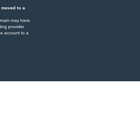
 moved to a
omain may have
ing provider
e account to a