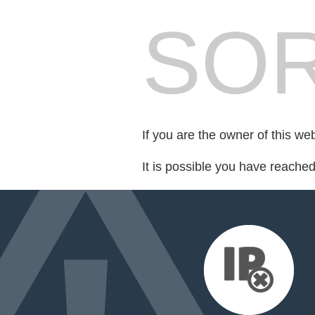
SOR
If you are the owner of this we
It is possible you have reache