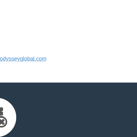
dysseyglobal.com