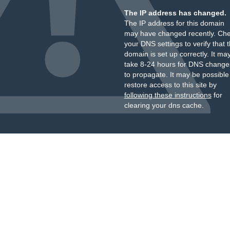
The IP address has changed.
The IP address for this domain
may have changed recently. Ch
your DNS settings to verify that 
domain is set up correctly. It ma
take 8-24 hours for DNS change
to propagate. It may be possible
restore access to this site by
following these instructions
for
clearing your dns cache.