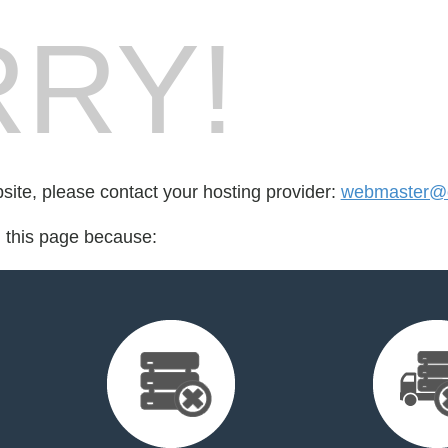
RY!
bsite, please contact your hosting provider:
webmaster@o
d this page because: